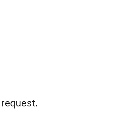
 request.