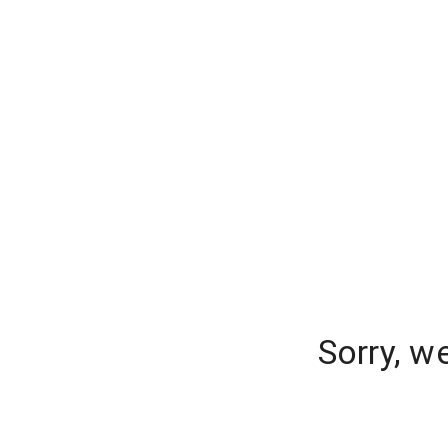
Sorry, w