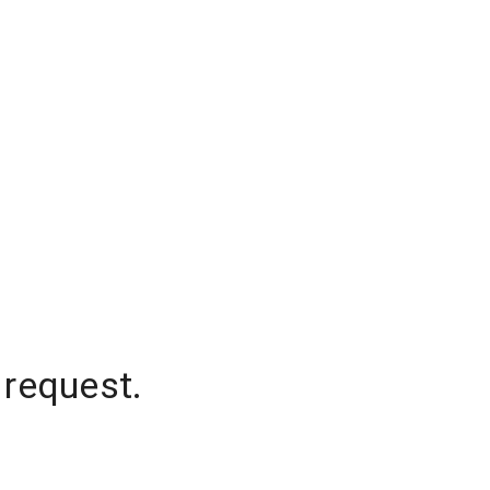
 request.