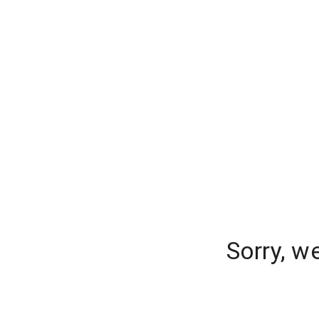
Sorry, w