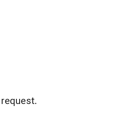
 request.