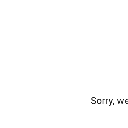
Sorry, w