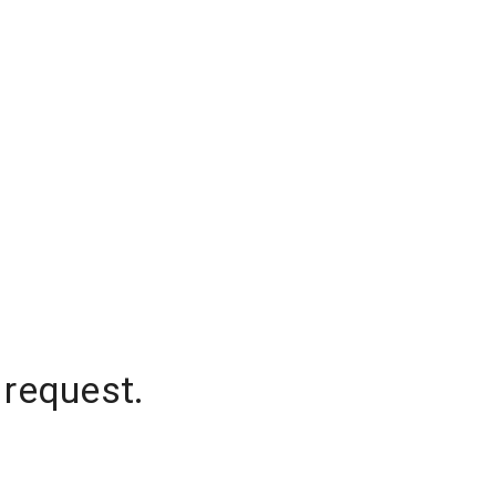
 request.