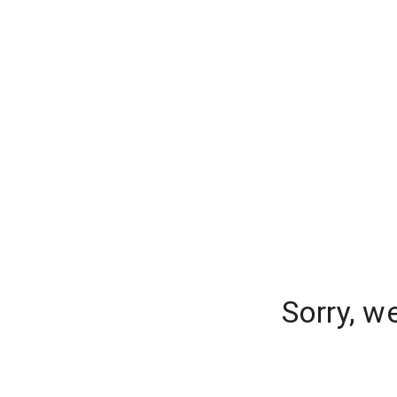
Sorry, w