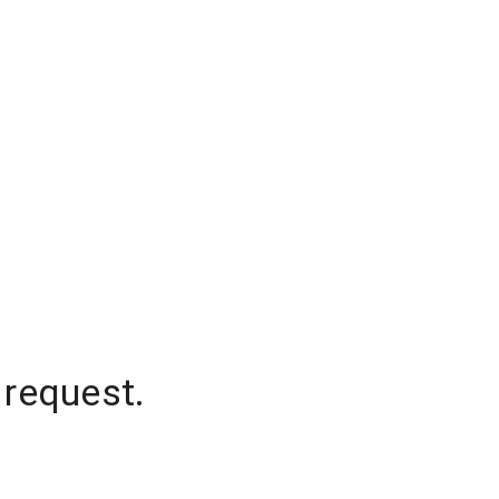
 request.