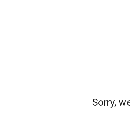
Sorry, w