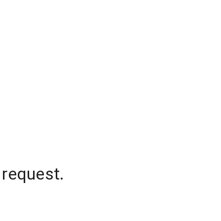
 request.