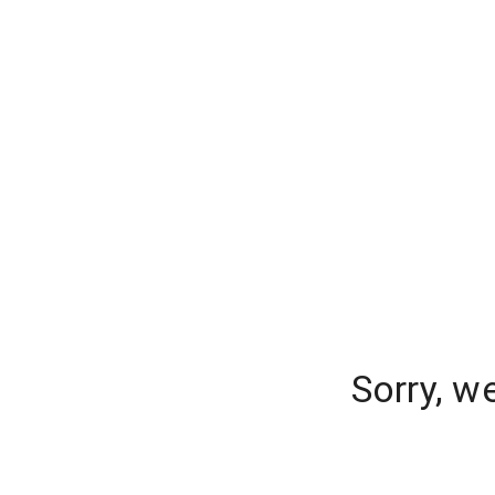
Sorry, w