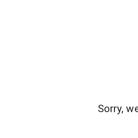
Sorry, w