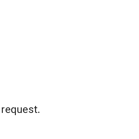
 request.