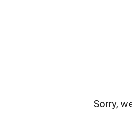
Sorry, w