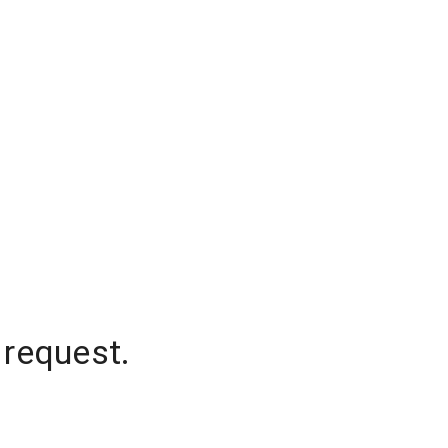
 request.