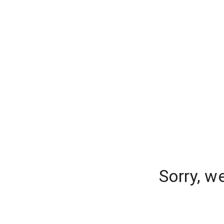
Sorry, w