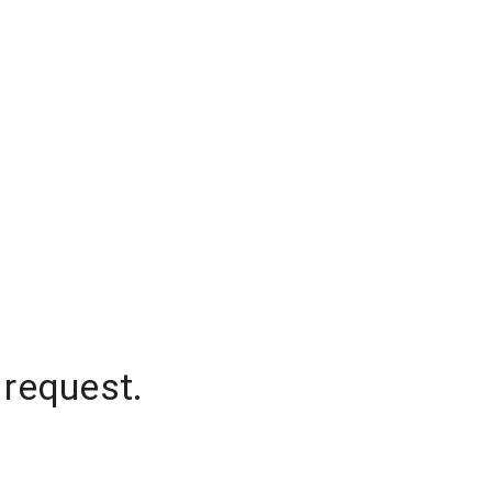
 request.