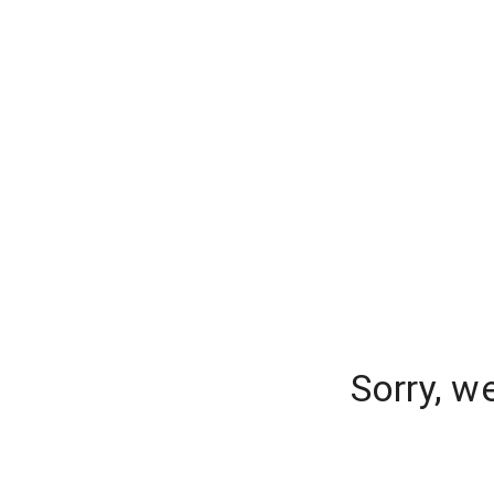
Sorry, w