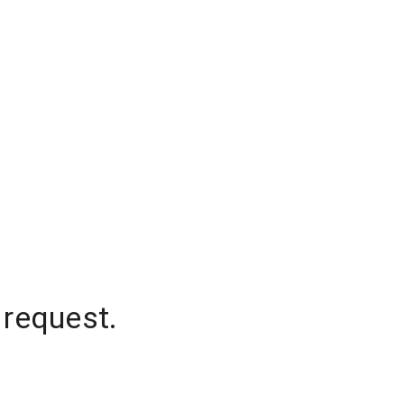
 request.