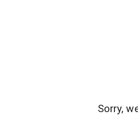
Sorry, w