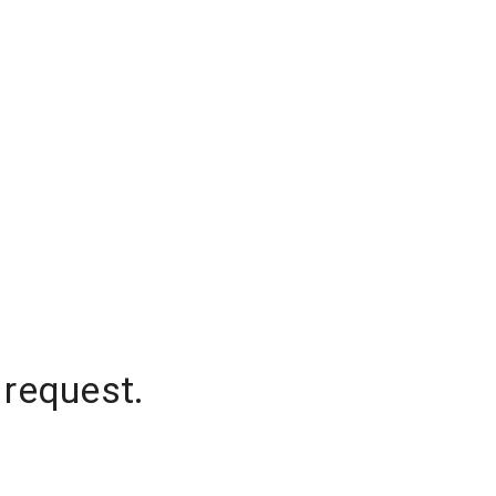
 request.