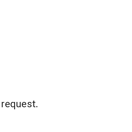
 request.