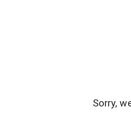
Sorry, w