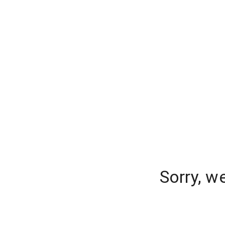
Sorry, w