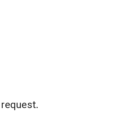
 request.