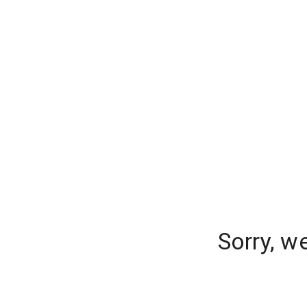
Sorry, w