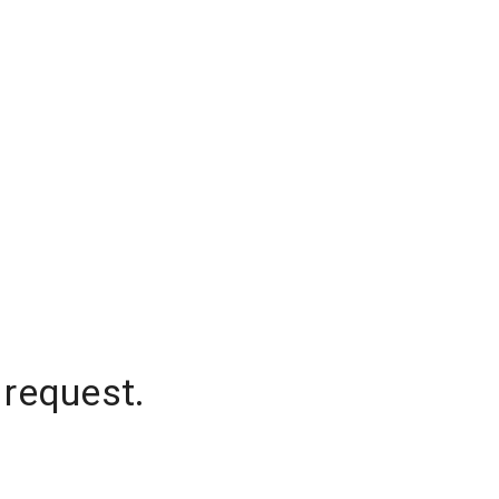
 request.