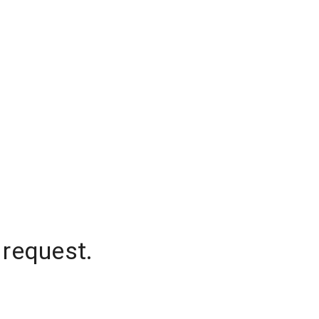
 request.