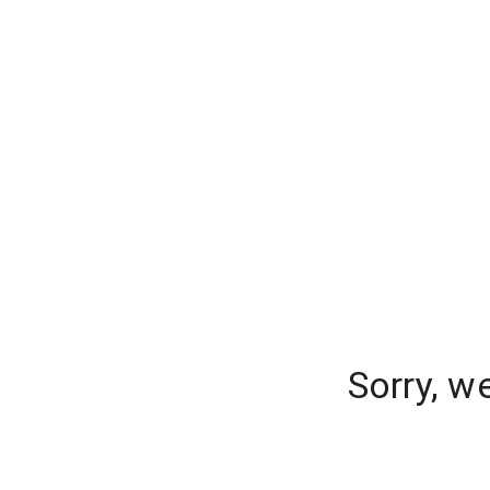
Sorry, w