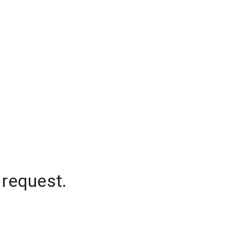
 request.