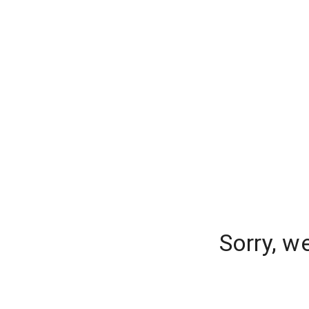
Sorry, w