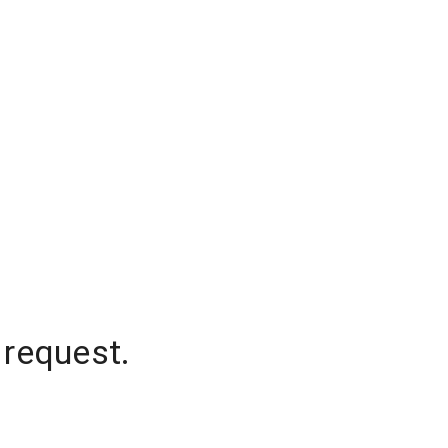
 request.