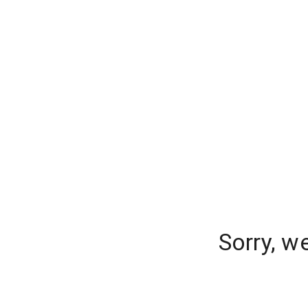
Sorry, w