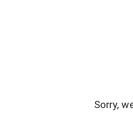
Sorry, w