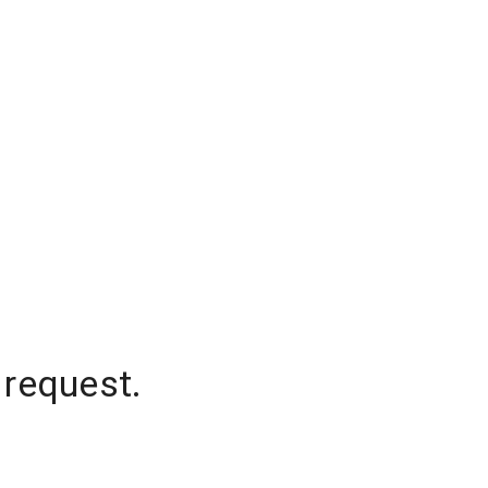
 request.