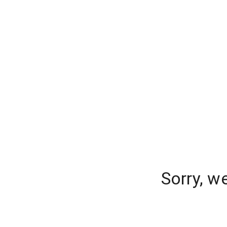
Sorry, w