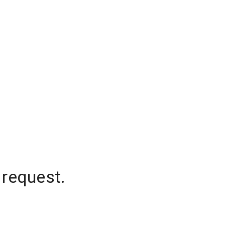
 request.