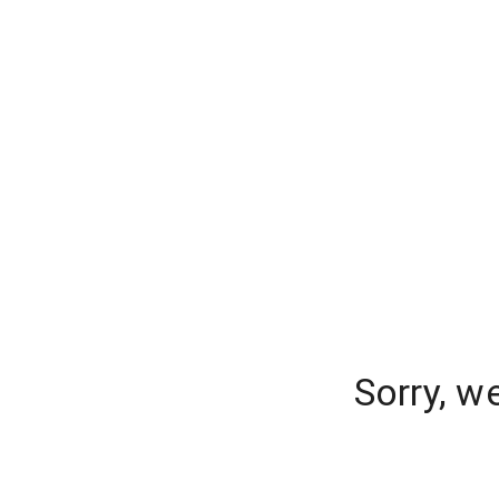
Sorry, w