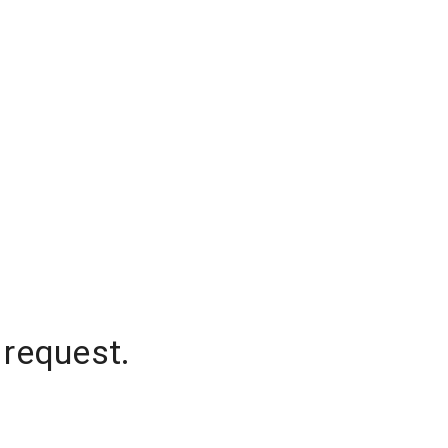
 request.