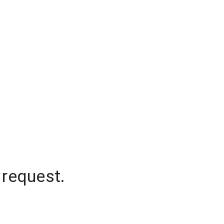
 request.