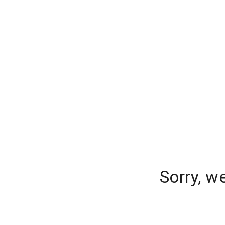
Sorry, w