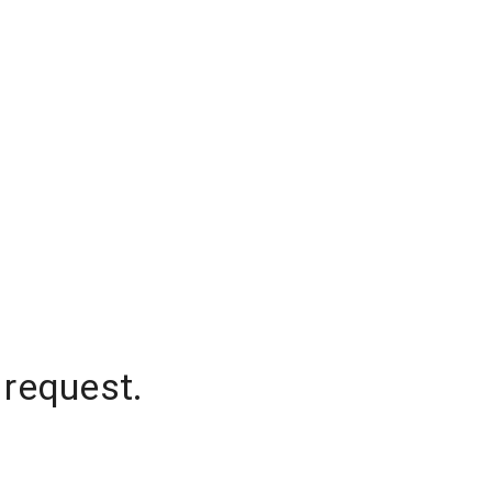
 request.