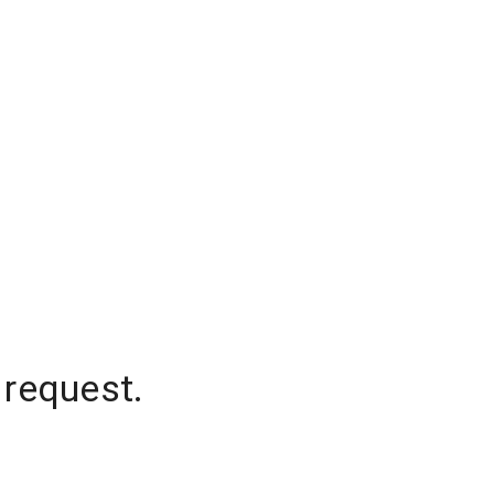
 request.