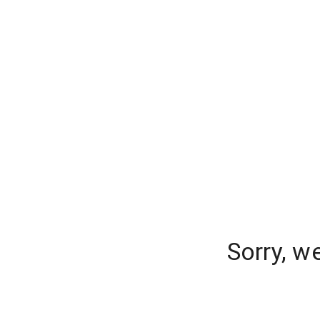
Sorry, w