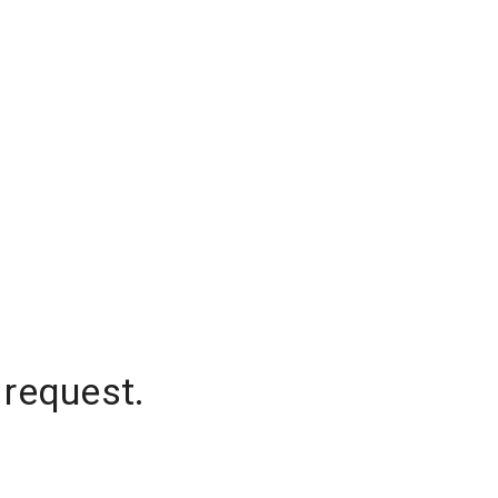
 request.