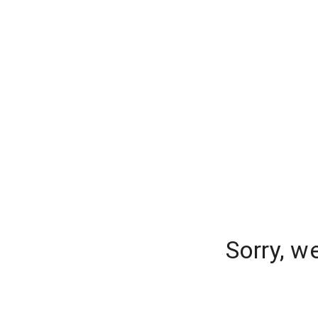
Sorry, w