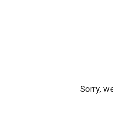
Sorry, w