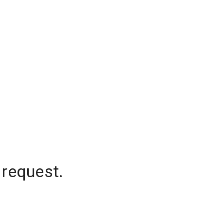
 request.