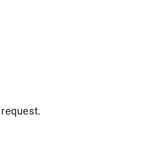
 request.