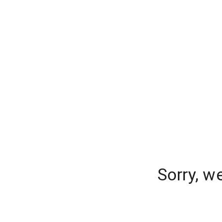
Sorry, w