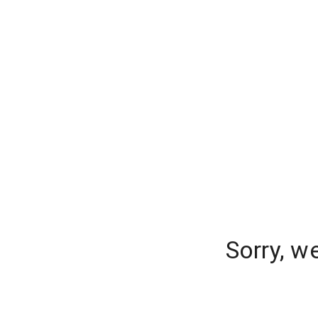
Sorry, w