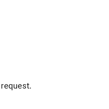
 request.