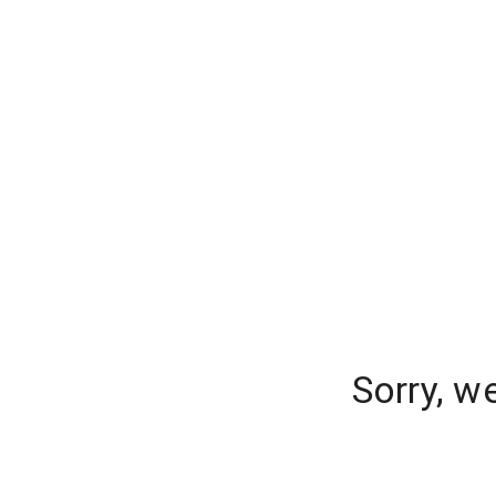
Sorry, w