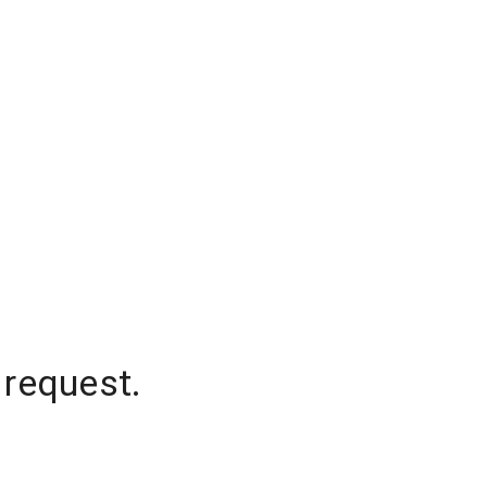
 request.