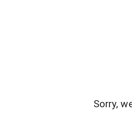
Sorry, w