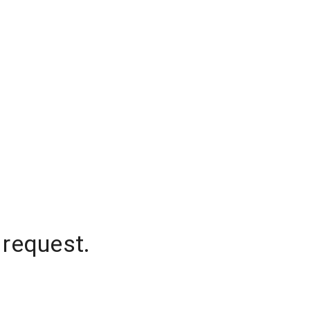
 request.