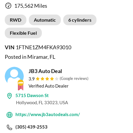
175,562 Miles
RWD
Automatic
6 cylinders
Flexible Fuel
VIN
1FTNE1ZM4FKA93010
Posted in Miramar, FL
JB3 Auto Deal
3.9
(Google reviews)
Verified Auto Dealer
5715 Dawson St
Hollywood, FL 33023, USA
https://www.jb3autodeals.com/
(305) 439-2553