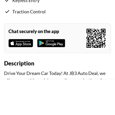
Keyless Entry
Traction Control
Chat securely on the app
Description
Drive Your Dream Car Today! At JB3 Auto Deal, we
offer competitive pricing on a diverse selection of
vehicles. Explore our inventory and find the perfect
car that fits your needs and budget. Prices Based on
Downpayment Our advertised prices are based on a
standard downpayment amount. Please be aware