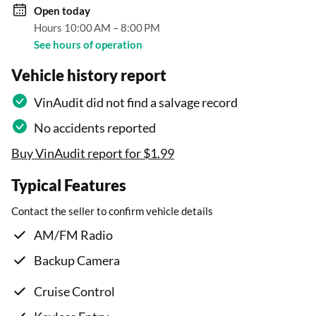
Open
today
Hours 10:00 AM – 8:00 PM
See hours of operation
Vehicle history report
VinAudit did not find a salvage record
No accidents reported
Buy VinAudit report for $1.99
Typical Features
Contact the seller to confirm vehicle details
AM/FM Radio
Backup Camera
Cruise Control