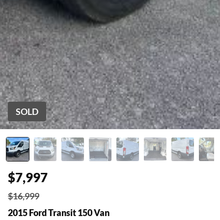
SOLD
$7,997
$16,999
2015 Ford Transit 150 Van