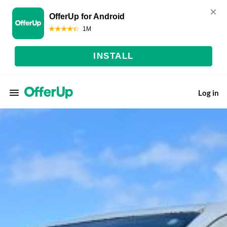
Log in