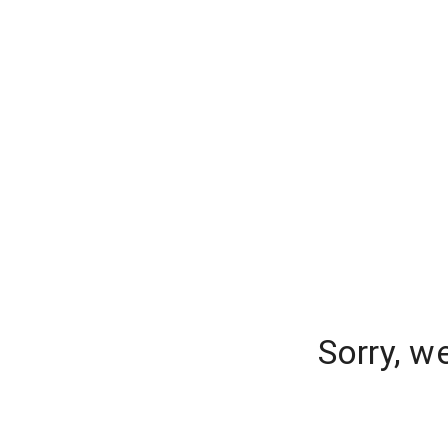
Sorry, w