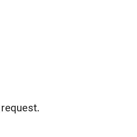
 request.