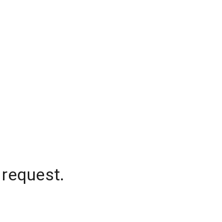
 request.