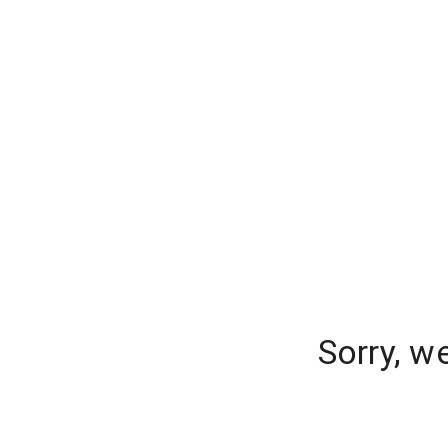
Sorry, w