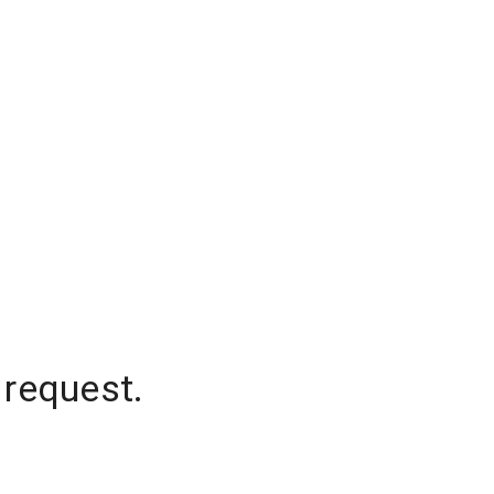
 request.