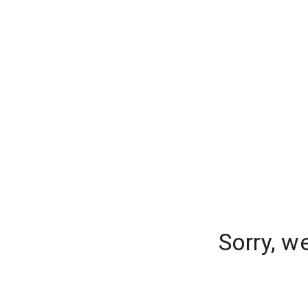
Sorry, w