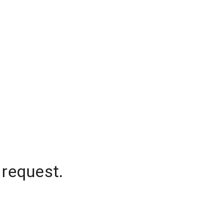
 request.