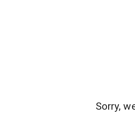
Sorry, w