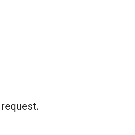
 request.