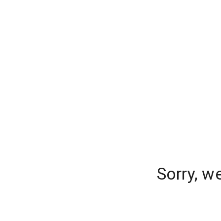
Sorry, w