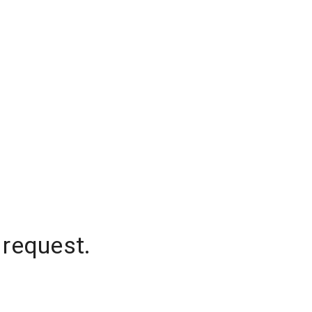
 request.