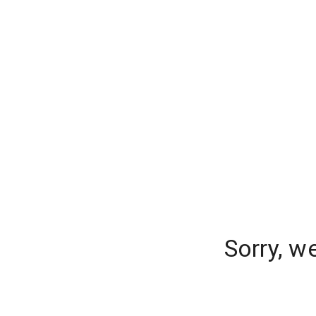
Sorry, w