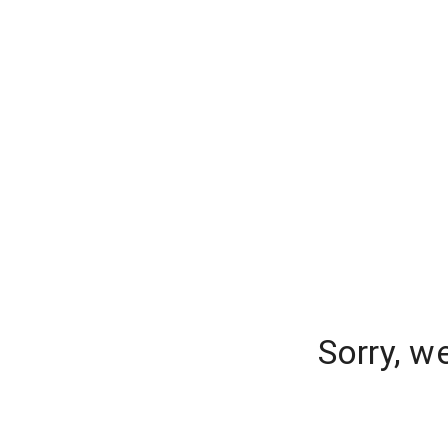
Sorry, w