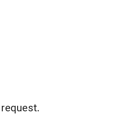
 request.