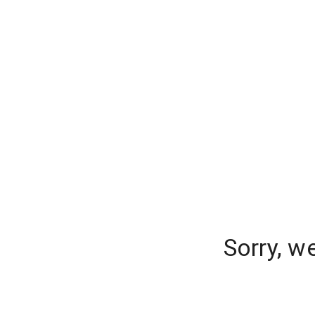
Sorry, w