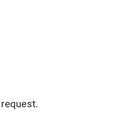
 request.