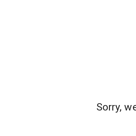
Sorry, w