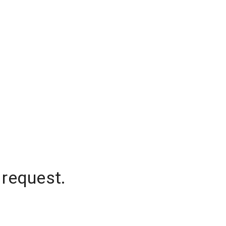
 request.