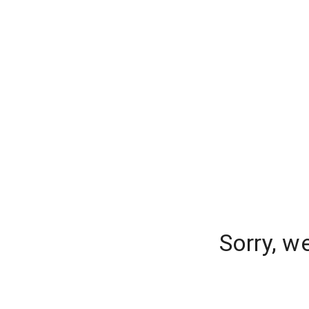
Sorry, w