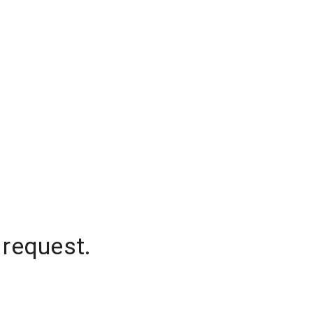
 request.