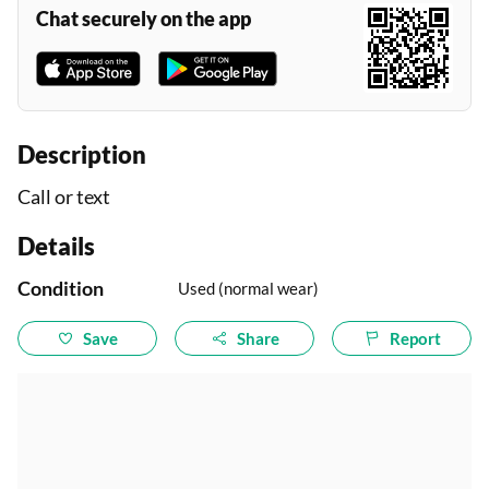
Chat securely on the app
Description
Call or text
Details
Condition
Used (normal wear)
Save
Share
Report