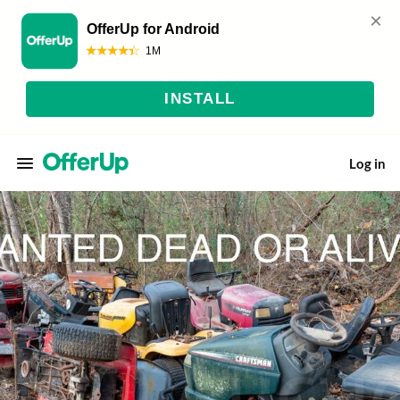
Log in