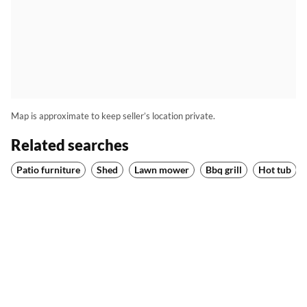
Map is approximate to keep seller’s location private.
Related searches
Patio furniture
Shed
Lawn mower
Bbq grill
Hot tub