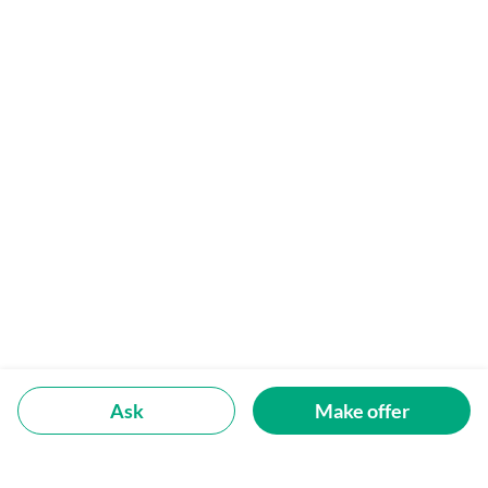
Ask
Make offer