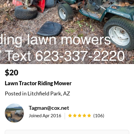
$20
Lawn Tractor Riding Mower
Posted in Litchfield Park, AZ
Tagman@cox.net
|
Joined Apr 2016
(
106
)