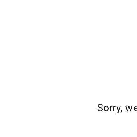
Sorry, w