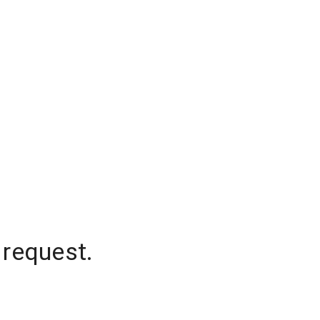
 request.