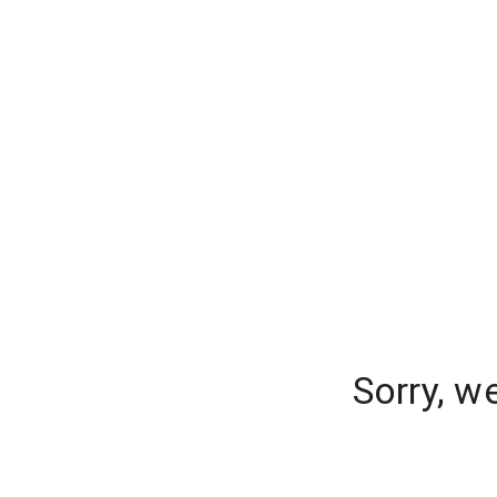
Sorry, w