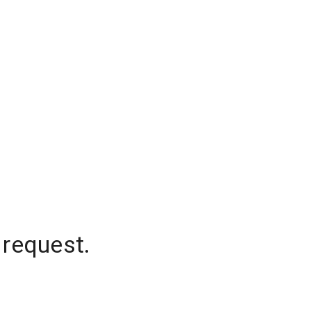
 request.