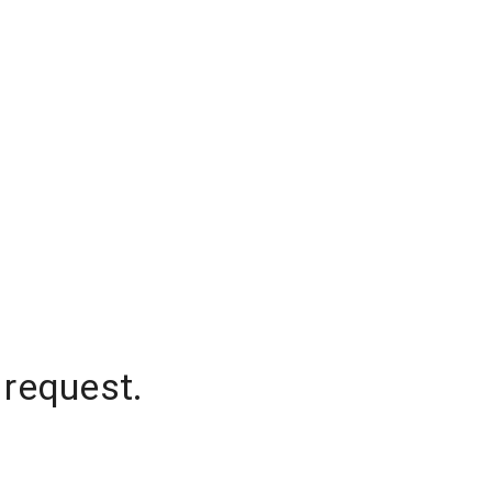
 request.