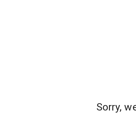
Sorry, w