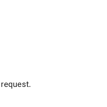
 request.