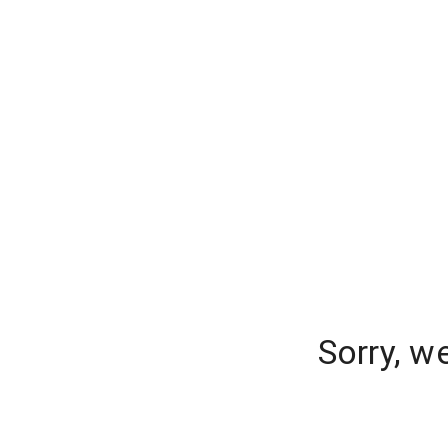
Sorry, w