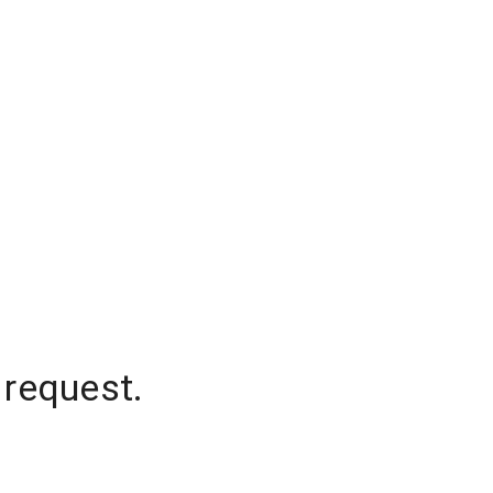
 request.