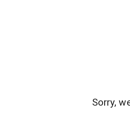
Sorry, w