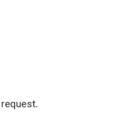
 request.