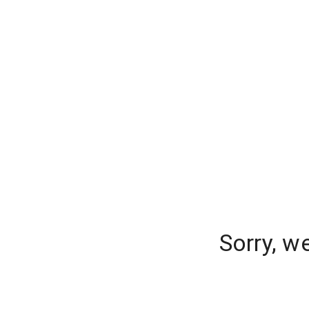
Sorry, w