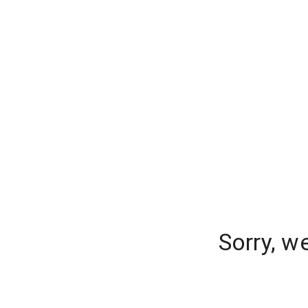
Sorry, w