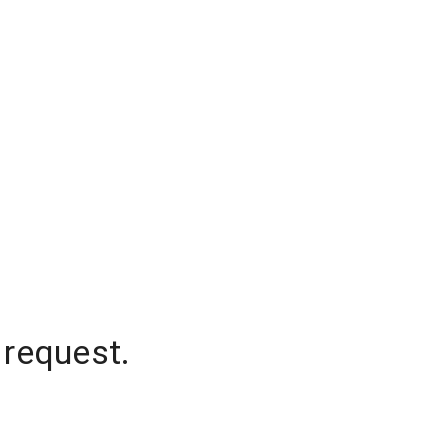
 request.