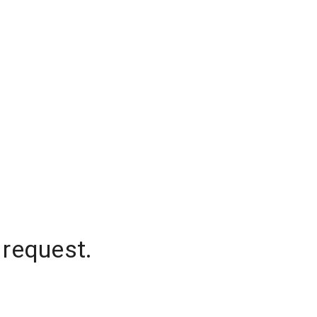
 request.