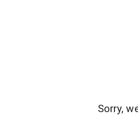
Sorry, w