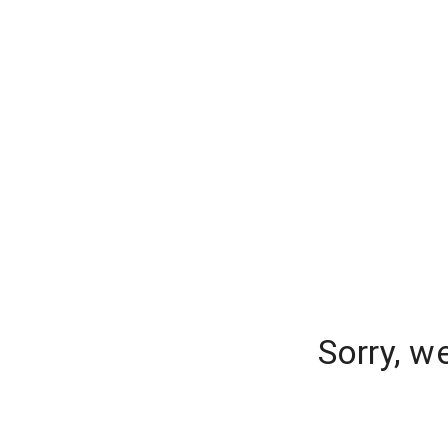
Sorry, w