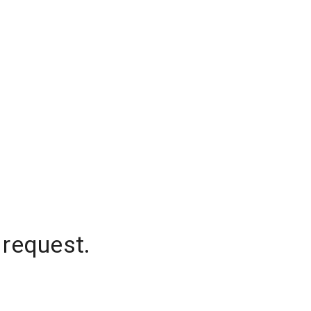
 request.